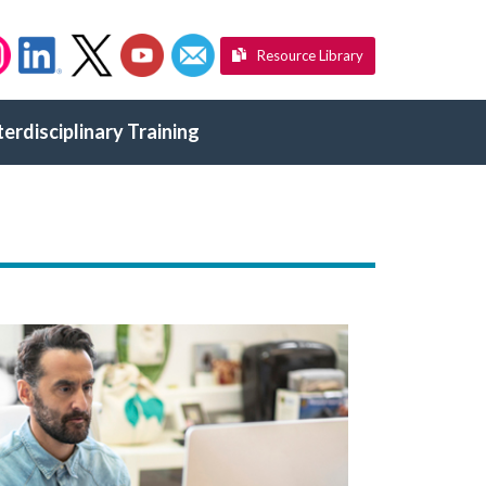
Resource Library
terdisciplinary Training