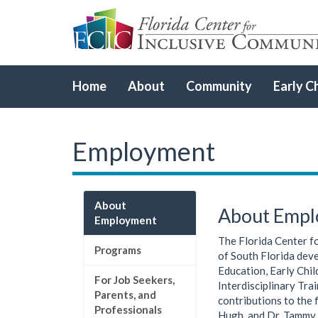
Home
About
Community
Early C
Employment
About
About Emp
Employment
The Florida Center fo
Programs
of South Florida deve
Education, Early Chi
For Job Seekers,
Interdisciplinary Tra
Parents, and
contributions to the 
Professionals
Hugh, and Dr. Tammy 