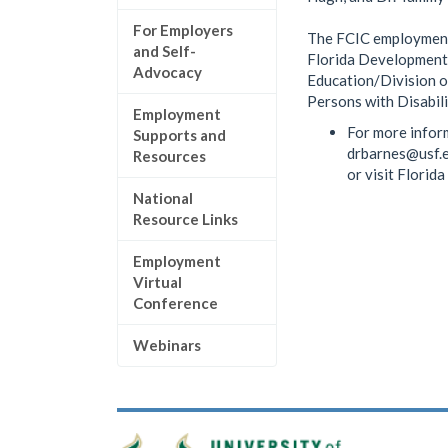
For Employers
The FCIC employment 
and Self-
Florida Developmenta
Advocacy
Education/Division o
Persons with Disabili
Employment
For more infor
Supports and
drbarnes@usf.
Resources
or visit Florid
National
Resource Links
Employment
Virtual
Conference
Webinars