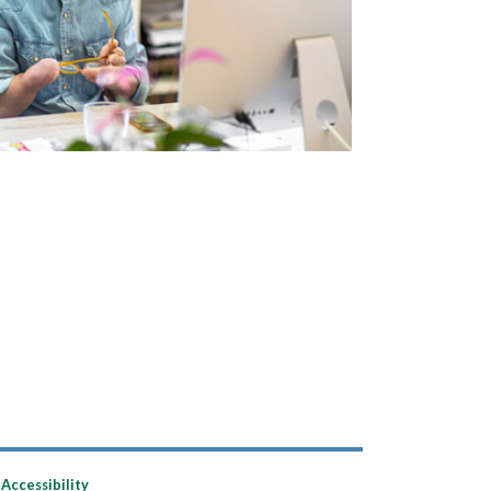
Accessibility