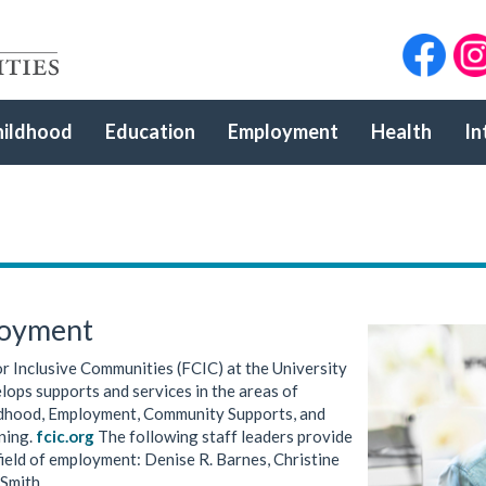
hildhood
Education
Employment
Health
In
loyment
r Inclusive Communities (FCIC) at the University
lops supports and services in the areas of
ldhood, Employment, Community Supports, and
ining.
fcic.org
The following staff leaders provide
field of employment: Denise R. Barnes, Christine
Smith.