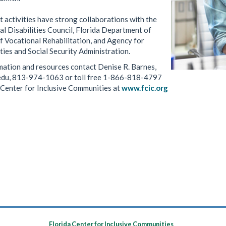
activities have strong collaborations with the
l Disabilities Council, Florida Department of
f Vocational Rehabilitation, and Agency for
ties and Social Security Administration.
mation and resources contact Denise R. Barnes,
edu, 813-974-1063 or toll free 1-866-818-4797
a Center for Inclusive Communities at
www.fcic.org
Florida Center for Inclusive Communities