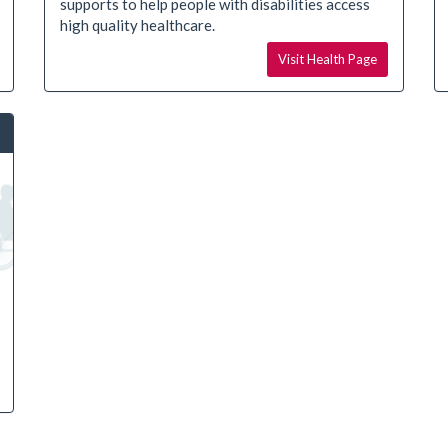
supports to help people with disabilities access
high quality healthcare.
Visit Health Page