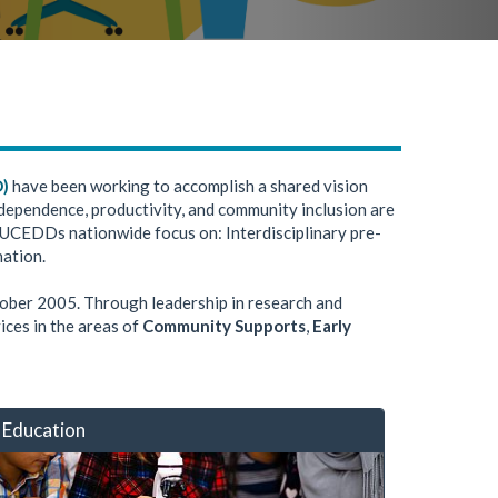
D)
have been working to accomplish a shared vision
 Independence, productivity, and community inclusion are
 UCEDDs nationwide focus on: Interdisciplinary pre-
nation.
tober 2005. Through leadership in research and
ices in the areas of
Community Supports
,
Early
Education