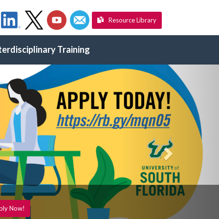
Resource Library
terdisciplinary Training
Next
ply Now!