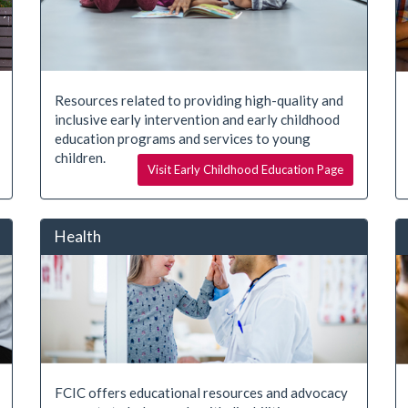
Resources related to providing high-quality and
inclusive early intervention and early childhood
education programs and services to young
children.
Visit Early Childhood Education Page
Health
FCIC offers educational resources and advocacy