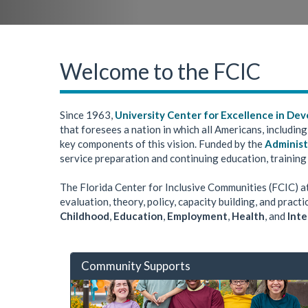
Welcome to the FCIC
Since 1963,
University Center for Excellence in Dev
that foresees a nation in which all Americans, including
key components of this vision. Funded by the
Administ
service preparation and continuing education, training
The Florida Center for Inclusive Communities (FCIC) a
evaluation, theory, policy, capacity building, and prac
Childhood
,
Education
,
Employment
,
Health
, and
Inte
Community Supports