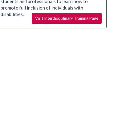
students and professionals to learn how to
promote full inclusion of individuals with
disabilities.
Visit Interdisciplinary Training Page