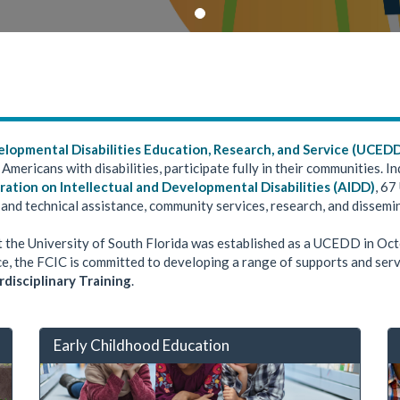
elopmental Disabilities Education, Research, and Service (UCED
 Americans with disabilities, participate fully in their communities.
ration on Intellectual and Developmental Disabilities (AIDD)
, 67
 and technical assistance, community services, research, and dissemi
t the University of South Florida was established as a UCEDD in Oc
tice, the FCIC is committed to developing a range of supports and serv
rdisciplinary Training
.
Early Childhood Education