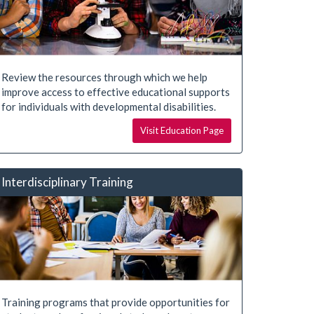
Review the resources through which we help
improve access to effective educational supports
for individuals with developmental disabilities.
Visit Education Page
Interdisciplinary Training
Training programs that provide opportunities for