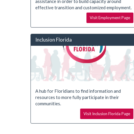
assistance in order to build capacity around
effective transition and customized employment.
Visit Employment Page
Inclusion Florida
A hub for Floridians to find information and
resources to more fully participate in their
communities.
Visit Inclusion Florida Page