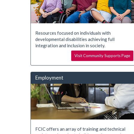
Resources focused on individuals with
developmental disabilities achieving full
integration and inclusion in society.
Visit Community Supports Page
Employment
FCIC offers an array of training and technical