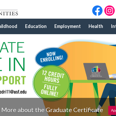
hildhood
Education
Employment
Health
In
 More about the Graduate Certificate
Ap