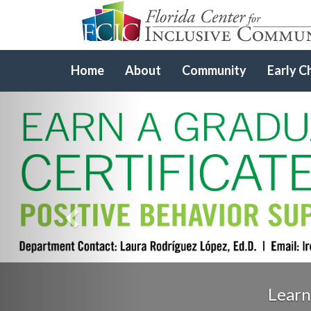
Home
About
Community
Early C
Previous
Learn